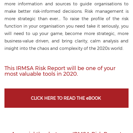
more information and sources to guide organisations to
make better risk-informed decisions. Risk management is
more strategic than ever... To raise the profile of the risk
function in your organisation you need take it seriously, you
will need to up your game, become more strategic, more
business-value driven, and bring clarity, calm analysis and
insight into the chaos and complexity of the 2020s world.
This IRMSA Risk Report will be one of your
most valuable tools in 2020.
CLICK HERE TO READ THE eBOOK