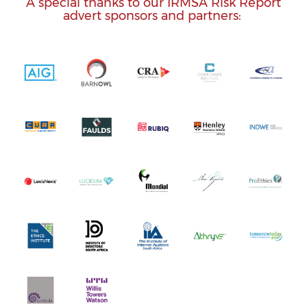
A special thanks to our IRMSA Risk Report
advert sponsors and partners: