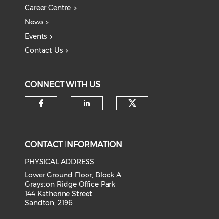
Career Centre
News
Events
Contact Us
CONNECT WITH US
Check our soci
Check our social media on f
Check our social medi
CONTACT INFORMATION
PHYSICAL ADDRESS
Lower Ground Floor, Block A
Grayston Ridge Office Park
144 Katherine Street
Sandton, 2196