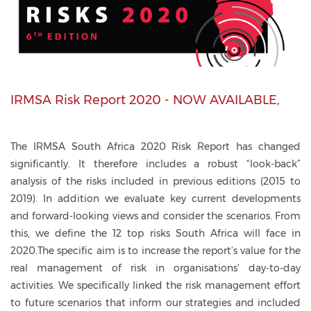
IRMSA Risk Report 2020 - NOW AVAILABLE,
The IRMSA South Africa 2020 Risk Report has changed
significantly. It therefore includes a robust “look-back”
analysis of the risks included in previous editions (2015 to
2019). In addition we evaluate key current developments
and forward-looking views and consider the scenarios. From
this, we define the 12 top risks South Africa will face in
2020.The specific aim is to increase the report’s value for the
real management of risk in organisations’ day-to-day
activities. We specifically linked the risk management effort
to future scenarios that inform our strategies and included