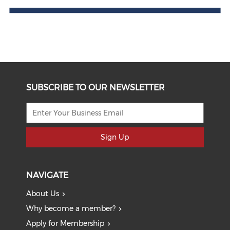
SUBSCRIBE TO OUR NEWSLETTER
Sign Up
NAVIGATE
About Us
Why become a member?
Apply for Membership