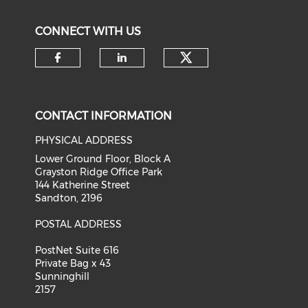
CONNECT WITH US
Check our soci
Check our social media on f
Check our social medi
CONTACT INFORMATION
PHYSICAL ADDRESS
Lower Ground Floor, Block A
Grayston Ridge Office Park
144 Katherine Street
Sandton, 2196
POSTAL ADDRESS
PostNet Suite 616
Private Bag x 43
Sunninghill
2157