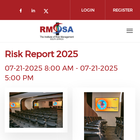
Skip to main content
LOGIN
REGISTER
Check our social media on faceboo
Check our social media on link
Check our social media on t
Risk Report 2025
07-21-2025 8:00 AM
-
07-21-2025
5:00 PM