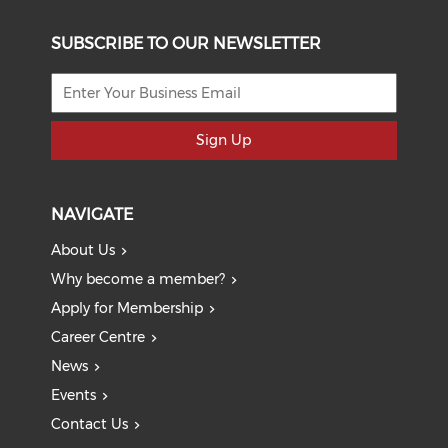
SUBSCRIBE TO OUR NEWSLETTER
Sign Up
NAVIGATE
About Us
Why become a member?
Apply for Membership
Career Centre
News
Events
Contact Us