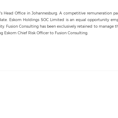
om's Head Office in Johannesburg. A competitive remuneration p
idate. Eskom Holdings SOC Limited is an equal opportunity emp
. Fusion Consulting has been exclusively retained to manage th
g Eskom Chief Risk Officer to Fusion Consulting.