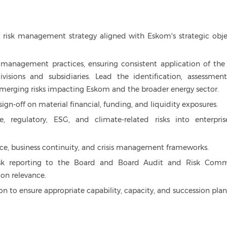
 risk management strategy aligned with Eskom's strategic obje
 management practices, ensuring consistent application of the
visions and subsidiaries. Lead the identification, assessmen
emerging risks impacting Eskom and the broader energy sector.
ign-off on material financial, funding, and liquidity exposures.
, regulatory, ESG, and climate-related risks into enterpris
ence, business continuity, and crisis management frameworks.
isk reporting to the Board and Board Audit and Risk Comm
ion relevance.
n to ensure appropriate capability, capacity, and succession plan