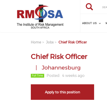
Skip to main content
Search
Search
ABOUT US
Home
Jobs
Chief Risk Officer
Chief Risk Officer
Johannesburg
Posted
4 weeks ago
Full Time
Apply to this position