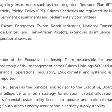
ugh key instruments such as the Integrated Resource Plan (IRP
tricity Pricing Policy (EPP). Eskom's activities are regulated by 
 government departments and parliamentary committees.
 Eskom Enterprises, Eskom Rotek Industries, National Transm
Limited, and Trans-African Projects, extending its influence 
perational services.
mber of the Executive Leadership Team responsible for pro
 leadership of risk management across Eskom Holdings SOC Ltd a
financial, operational, regulatory, ESG, climate, and systemic ris
d reported.
CRO serves as the principal risk advisor to the Executive, Boar
intelligence to inform strategy formulation, capital allocatio
s financial sustainability, licence to operate, and national ma
South Africa's energy security and electricity supply stability.