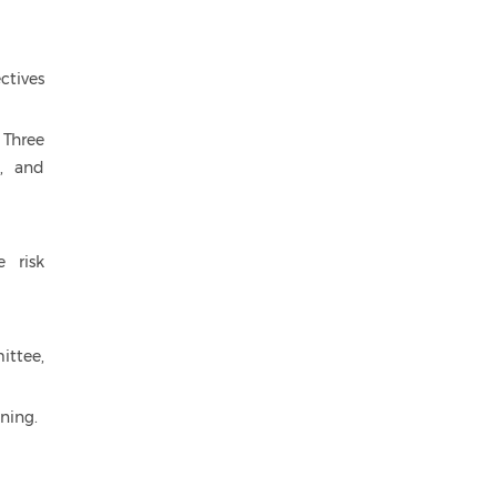
ctives
 Three
t, and
e risk
ittee,
ning.