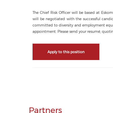
The Chief Risk Officer will be based at Esk
will be negotiated with the successful cand
committed to diversity and employment equity
appointment. Please send your resumé, quotin
Apply to this position
Partners