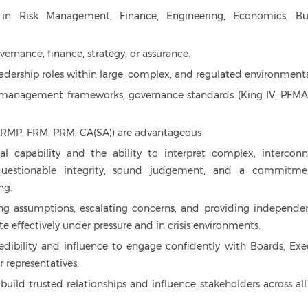
 in Risk Management, Finance, Engineering, Economics, Bu
vernance, finance, strategy, or assurance.
 leadership roles within large, complex, and regulated environments
k management frameworks, governance standards (King IV, PFMA
A, CRMP, FRM, PRM, CA(SA)) are advantageous
cal capability and the ability to interpret complex, intercon
questionable integrity, sound judgement, and a commitme
ng.
ng assumptions, escalating concerns, and providing independen
te effectively under pressure and in crisis environments.
edibility and influence to engage confidently with Boards, Exe
 representatives.
 build trusted relationships and influence stakeholders across all 