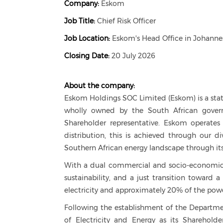
Company:
Eskom
Job Title:
Chief Risk Officer
Job Location:
Eskom's Head Office in Johanne
Closing Date:
20 July 2026
About the company:
Eskom Holdings SOC Limited (Eskom) is a stat
wholly owned by the South African governm
Shareholder representative. Eskom operates a
distribution, this is achieved through our di
Southern African energy landscape through its
With a dual commercial and socio-economic 
sustainability, and a just transition toward 
electricity and approximately 20% of the pow
Following the establishment of the Departmen
of Electricity and Energy as its Shareholde