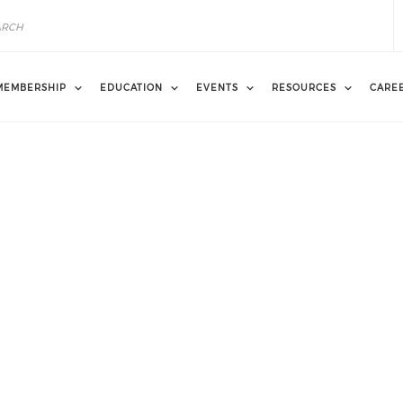
MEMBERSHIP
EDUCATION
EVENTS
RESOURCES
CARE