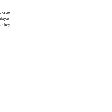
ackage
loyer,
is key