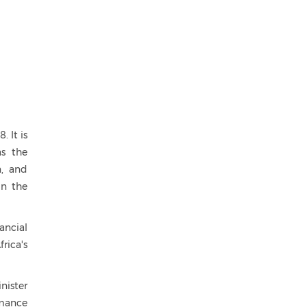
 It is
as the
n, and
in the
ancial
rica's
nister
rmance