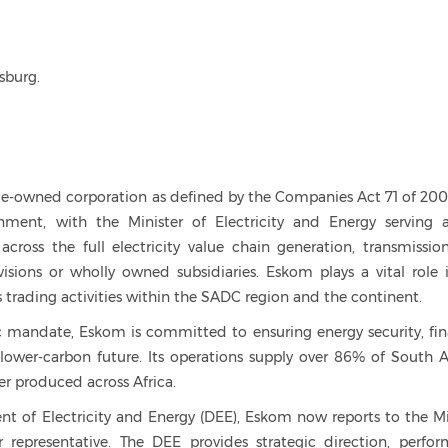
sburg.
e-owned corporation as defined by the Companies Act 71 of 2008.
ent, with the Minister of Electricity and Energy serving 
cross the full electricity value chain generation, transmissio
visions or wholly owned subsidiaries. Eskom plays a vital role 
 trading activities within the SADC region and the continent.
mandate, Eskom is committed to ensuring energy security, fin
a lower-carbon future. Its operations supply over 86% of South Af
er produced across Africa.
t of Electricity and Energy (DEE), Eskom now reports to the Mi
r representative. The DEE provides strategic direction, perfo