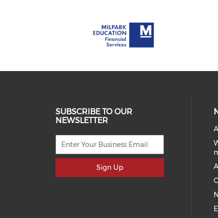
SUBSCRIBE TO OUR
NEWSLETTER
A
W
A
Sign Up
C
N
E