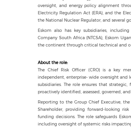
oversight, and energy policy alignment thro
Electricity Regulation Act (ERA), and the Elec
the National Nuclear Regulator, and several
Eskom also has key subsidiaries, including
Company South Africa (NTCSA), Eskom Uganda 
the continent through critical technical and o
About the role:
The Chief Risk Officer (CRO) is a key me
independent, enterprise- wide oversight and
subsidiaries. The role ensures that strategic, 
proactively identified, assessed, governed, an
Reporting to the Group Chief Executive, the 
Shareholder, providing forward-looking risk 
funding decisions. The role safeguards Eskom'
including oversight of systemic risks impacting 