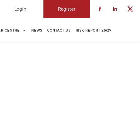
Login
Register
Check our 
Check o
Che
ER CENTRE
NEWS
CONTACT US
RISK REPORT 26/27