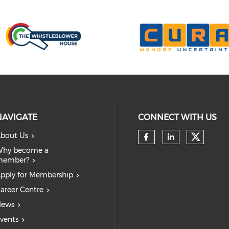
NAVIGATE
CONNECT WITH US
bout Us
Check 
Check our so
Check our
hy become a
member?
pply for Membership
areer Centre
ews
vents