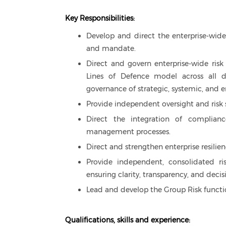
Key Responsibilities:
Develop and direct the enterprise-wide
and mandate.
Direct and govern enterprise-wide risk
Lines of Defence model across all di
governance of strategic, systemic, and 
Provide independent oversight and risk s
Direct the integration of compliance
management processes.
Direct and strengthen enterprise resili
Provide independent, consolidated r
ensuring clarity, transparency, and decis
Lead and develop the Group Risk functio
Qualifications, skills and experience: