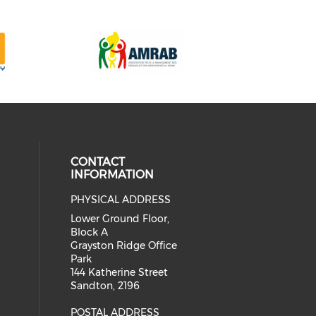
CONTACT
INFORMATION
PHYSICAL ADDRESS
our social media on twitter (open
cial media on facebook (opens in 
 social media on linkedin (opens i
Lower Ground Floor,
Block A
Grayston Ridge Office
Park
144 Katherine Street
Sandton, 2196
POSTAL ADDRESS