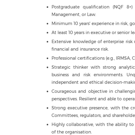
Postgraduate qualification (NQF 8+)
Management, or Law.
Minimum 10 years' experience in risk, go
At least 10 years in executive or senior
Extensive knowledge of enterprise ris
financial and insurance risk.
Professional certifications (e.g., IRMS
Strategic thinker with strong analyti
business and risk environments. Un
independent and ethical decision-maki
Courageous and objective in challengi
perspectives. Resilient and able to opera
Strong executive presence, with the cr
Committees, regulators, and shareholder
Highly collaborative, with the ability to
of the organisation.