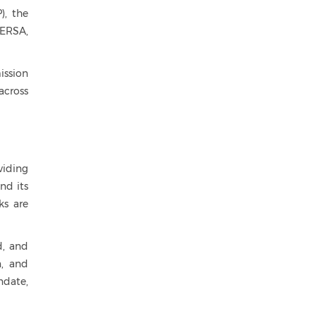
), the
NERSA,
ission
across
viding
nd its
ks are
d, and
n, and
ndate,