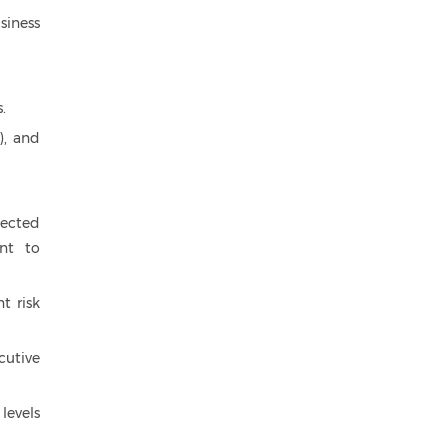
siness
.
), and
nected
nt to
t risk
cutive
levels