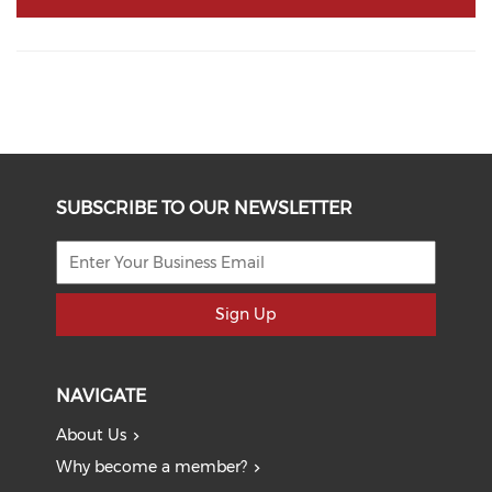
SUBSCRIBE TO OUR NEWSLETTER
Sign Up
NAVIGATE
About Us
Why become a member?