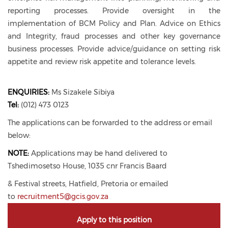
reporting processes. Provide oversight in the
implementation of BCM Policy and Plan. Advice on Ethics
and Integrity, fraud processes and other key governance
business processes. Provide advice/guidance on setting risk
appetite and review risk appetite and tolerance levels.
ENQUIRIES:
Ms Sizakele Sibiya
Tel:
(012) 473 0123
The applications can be forwarded to the address or email
below:
NOTE:
Applications may be hand delivered to
Tshedimosetso House, 1035 cnr Francis Baard
& Festival streets, Hatfield, Pretoria or emailed
to
recruitment5@gcis.gov.za
Apply to this position