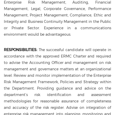
Enterprise Risk Management, Auditing, Financial
Management, Legal, Corporate Governance, Performance
Management, Project Management, Compliance, Ethic and
Integrity and Business Continuity Management in the Public
or Private Sector. Experience in a communications
environment would be advantageous.
RESPONSIBILITIES:
The successful candidate will operate in
accordance with the approved ERMC Charter and required
to advise the Accounting Officer and management on risk
management and governance matters at an organizational
level. Review and monitor implementation of the Enterprise
Risk Management Framework, Policies and Strategy within
the Department. Providing guidance and advice on the
department’s risk identification and assessment
methodologies for reasonable assurance of completeness
and accuracy of the risk register. Advise on integration of
enterprise risk management into planning, monitoring and