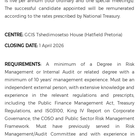
is five per annum (four ordinary and one special meetings).
The successful candidate appointed will be remunerated
according to the rates prescribed by National Treasury.
CENTRE:
GCIS Tshedimosetso House (Hatfield Pretoria)
CLOSING DATE:
1 April 2026
REQUIREMENTS:
A minimum of a Degree in Risk
Management or Internal Audit or related degree with a
minimum of 10 years’ management experience. Must be an
independent external person, with extensive knowledge and
experience in the relevant regulations and prescripts,
including the Public Finance Management Act, Treasury
Regulations, and ISO3100, King IV Report on Corporate
Governance, the COSO and Public Sector Risk Management
Framework. Must have previously served in Risk
Management/Audit Committee and with experience in