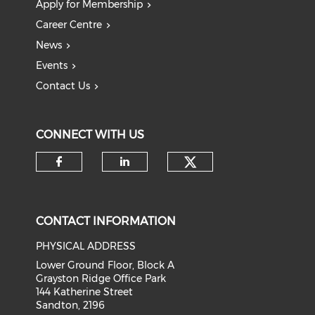
Apply for Membership
Career Centre
News
Events
Contact Us
CONNECT WITH US
Check our soci
Check our social media on f
Check our social medi
CONTACT INFORMATION
PHYSICAL ADDRESS
Lower Ground Floor, Block A
Grayston Ridge Office Park
144 Katherine Street
Sandton, 2196