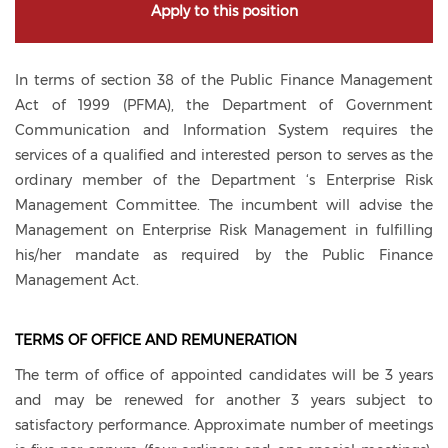
Apply to this position
In terms of section 38 of the Public Finance Management
Act of 1999 (PFMA), the Department of Government
Communication and Information System requires the
services of a qualified and interested person to serves as the
ordinary member of the Department ‘s Enterprise Risk
Management Committee. The incumbent will advise the
Management on Enterprise Risk Management in fulfilling
his/her mandate as required by the Public Finance
Management Act.
TERMS OF OFFICE AND REMUNERATION
The term of office of appointed candidates will be 3 years
and may be renewed for another 3 years subject to
satisfactory performance. Approximate number of meetings