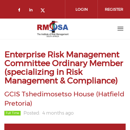
Skip to main content
LOGIN
REGISTER
Check our social media on faceboo
Check our social media on link
Check our social media on t
Enterprise Risk Management
Committee Ordinary Member
(specializing in Risk
Management & Compliance)
GCIS Tshedimosetso House (Hatfield
Pretoria)
Posted
4 months ago
Full Time